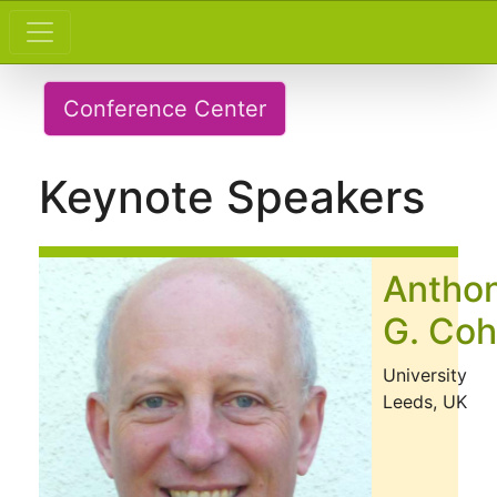
Conference Center
Keynote Speakers
Antho
G. Co
University
Leeds, UK