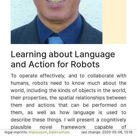
Learning about Language
and Action for Robots
To operate effectively, and to collaborate with
humans, robots need to know much about the
world, including the kinds of objects in the world,
their properties, the spatial relationships between
them and actions that can be performed on
them, as well as how language is used to
describe these things. I will present a cognitively
plausible novel framework capable of
legal imprints:
Impressum
,
Datenschutz
last change: 2020-05-06, 13:19
/incrementally/ learning a language used to give